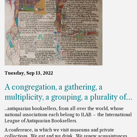
Tuesday, Sep 13, 2022
A congregation, a gathering, a
multiplicity, a grouping, a plurality of…
...antiquarian booksellers, from all over the world, whose
national associations each belong to ILAB – the International
League of Antiquarian Booksellers.
A conference, in which we visit museums and private
collections. We eat and we drink. We renew acquaintances