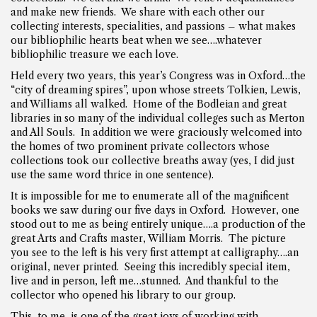
and make new friends. We share with each other our
collecting interests, specialities, and passions – what makes
our bibliophilic hearts beat when we see….whatever
bibliophilic treasure we each love.
Held every two years, this year’s Congress was in Oxford…the
“city of dreaming spires”, upon whose streets Tolkien, Lewis,
and Williams all walked. Home of the Bodleian and great
libraries in so many of the individual colleges such as Merton
and All Souls. In addition we were graciously welcomed into
the homes of two prominent private collectors whose
collections took our collective breaths away (yes, I did just
use the same word thrice in one sentence).
It is impossible for me to enumerate all of the magnificent
books we saw during our five days in Oxford. However, one
stood out to me as being entirely unique….a production of the
great Arts and Crafts master, William Morris. The picture
you see to the left is his very first attempt at calligraphy….an
original, never printed. Seeing this incredibly special item,
live and in person, left me…stunned. And thankful to the
collector who opened his library to our group.
This, to me, is one of the great joys of working with