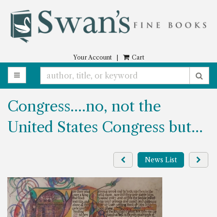
Skip
to
main
content
Your Account
|
Cart
TOGGLE MAIN NAVIGATION
SU
Congress….no, not the
United States Congress but…
Previous
Next
News List
press
pres