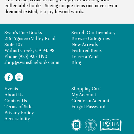
collectable books. Seeing unique items one never even
dreamed existed, is a joy beyond words.
Swan's Fine Books
Search Our Inventory
2161 Ygnacio Valley Road
Browse Categories
Suite 107
New Arrivals
Walnut Creek, CA 94598
Featured Items
Phone
(925) 935-1190
Leave a Want
shop@swansfinebooks.com
Blog
Find
Follow
on
on
Events
Shopping Cart
Facebook
Instagram
About Us
My Account
Contact Us
Create an Account
Terms of Sale
Forgot Password
Privacy Policy
Accessibility