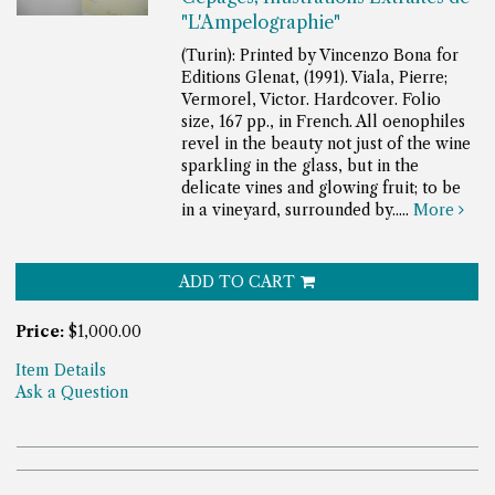
"L'Ampelographie"
(Turin): Printed by Vincenzo Bona for
Editions Glenat, (1991). Viala, Pierre;
Vermorel, Victor. Hardcover. Folio
size, 167 pp., in French.
All oenophiles
revel in the beauty not just of the wine
sparkling in the glass, but in the
delicate vines and glowing fruit; to be
in a vineyard, surrounded by.....
More
ADD TO CART
Price:
$1,000.00
Item Details
Ask a Question