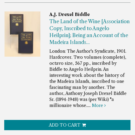
A.J. Drexel Biddle
The Land of the Wine [Association
Copy, Inscribed to Angelo
Heilprin]; Being an Account of the
Madeira Islands...
London: The Author's Syndicate, 1901.
Hardcover. Two volumes (complete),
octavo size, 567 pp., inscribed by
Biddle to Angelo Heilprin.
An
interesting work about the history of
the Madeira Islands, inscribed to one
fascinating man by another. The
author, Anthony Joseph Drexel Biddle
Sr. (1894-1948) was (per Wiki) "a
millionaire whose.....
More
ADD TO CART