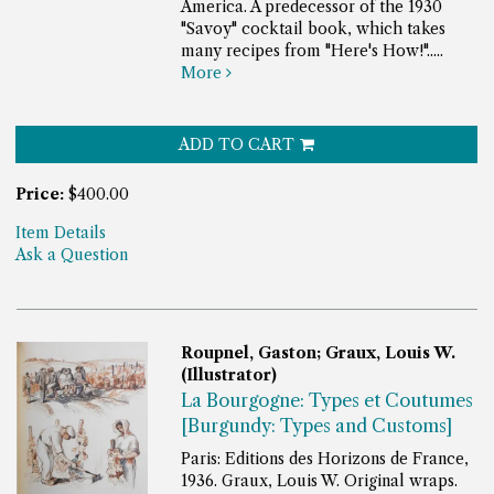
America. A predecessor of the 1930
"Savoy" cocktail book, which takes
many recipes from "Here's How!".....
More
ADD TO CART
Price:
$400.00
Item Details
Ask a Question
Roupnel, Gaston; Graux, Louis W.
(Illustrator)
La Bourgogne: Types et Coutumes
[Burgundy: Types and Customs]
Paris: Editions des Horizons de France,
1936. Graux, Louis W. Original wraps.