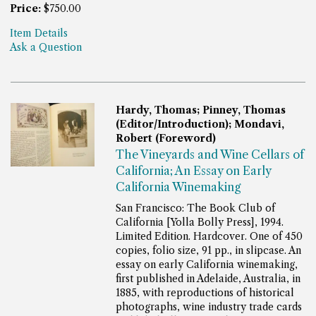
Price:
$750.00
Item Details
Ask a Question
Hardy, Thomas; Pinney, Thomas
(Editor/Introduction); Mondavi,
Robert (Foreword)
The Vineyards and Wine Cellars of
California; An Essay on Early
California Winemaking
San Francisco: The Book Club of
California [Yolla Bolly Press], 1994.
Limited Edition. Hardcover. One of 450
copies, folio size, 91 pp., in slipcase.
An
essay on early California winemaking,
first published in Adelaide, Australia, in
1885, with reproductions of historical
photographs, wine industry trade cards