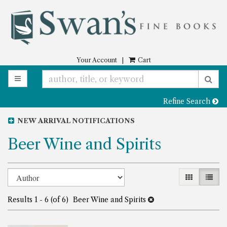
Skip
to
main
content
Your Account
|
Cart
TOGGLE MAIN NAVIGATION
SU
Refine Search
NEW ARRIVAL NOTIFICATIONS
Beer Wine and Spirits
Refine
Skip
GALLERY 
LIST
to
search
search
Results
1 - 6 (of 6)
Beer Wine and Spirits
results
results