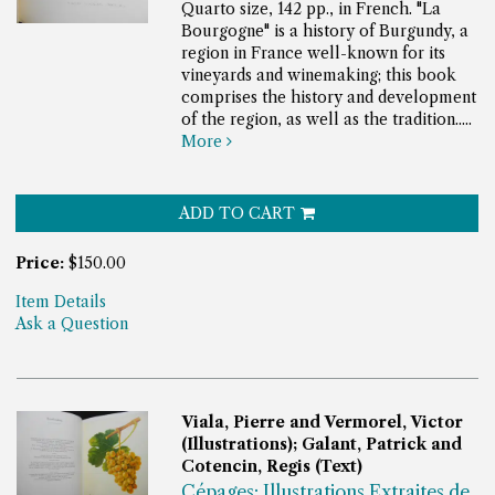
Quarto size, 142 pp., in French.
"La
Bourgogne" is a history of Burgundy, a
region in France well-known for its
vineyards and winemaking; this book
comprises the history and development
of the region, as well as the tradition.....
More
ADD TO CART
Price:
$150.00
Item Details
Ask a Question
Viala, Pierre and Vermorel, Victor
(Illustrations); Galant, Patrick and
Cotencin, Regis (Text)
Cépages; Illustrations Extraites de