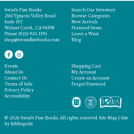
Swan's Fine Books
Search Our Inventory
2161 Ygnacio Valley Road
Browse Categories
Suite 107
New Arrivals
Walnut Creek, CA 94598
Featured Items
Phone
(925) 935-1190
Leave a Want
shop@swansfinebooks.com
Blog
Find
Follow
on
on
Events
Shopping Cart
Facebook
Instagram
About Us
My Account
Contact Us
Create an Account
Terms of Sale
Forgot Password
Privacy Policy
Accessibility
© 2026 Swan's Fine Books. All rights reserved.
Site Map
|
Site
by Bibliopolis