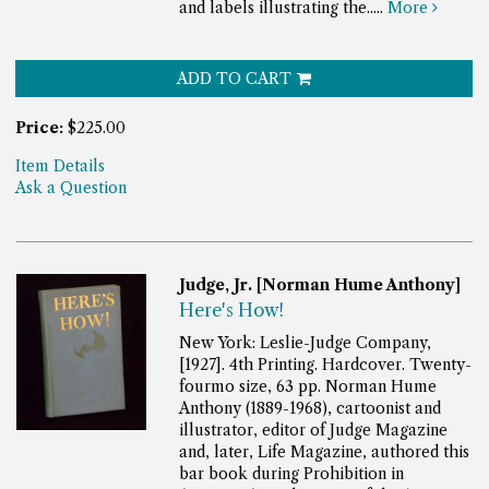
and labels illustrating the.....
More
ADD TO CART
Price:
$225.00
Item Details
Ask a Question
Judge, Jr. [Norman Hume Anthony]
Here's How!
New York: Leslie-Judge Company,
[1927]. 4th Printing. Hardcover. Twenty-
fourmo size, 63 pp.
Norman Hume
Anthony (1889-1968), cartoonist and
illustrator, editor of Judge Magazine
and, later, Life Magazine, authored this
bar book during Prohibition in