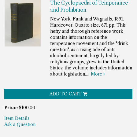
The Cyclopaedia of Temperance
and Prohibition
New York: Funk and Wagnalls, 1891.
Hardcover. Quarto size, 671 pp.
This
hefty and thorough reference work
contains information on the
temperance movement and the "drink
question", as a rising tide of anti-
alcohol sentiment, largely led by
religious groups, grew in the United
States; the volume includes information
about legislation.....
More
ADD TO CART
Price:
$100.00
Item Details
Ask a Question