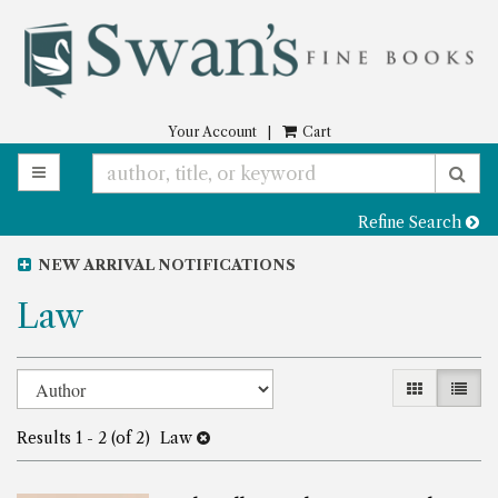
Skip
to
main
content
Your Account
|
Cart
TOGGLE MAIN NAVIGATION
SU
Refine Search
NEW ARRIVAL NOTIFICATIONS
Law
Refine
Skip
GALLERY 
LIST
to
search
search
Results
1 - 2 (of 2)
Law
results
results