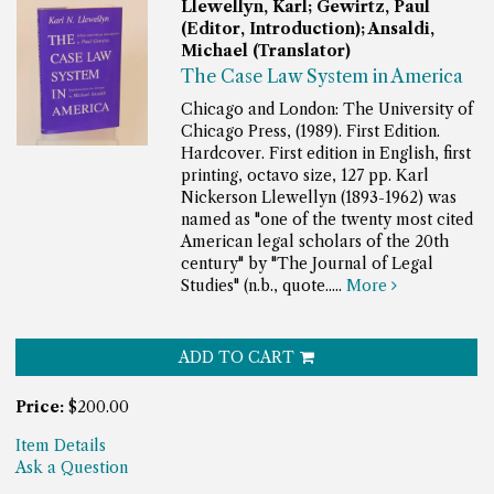
Llewellyn, Karl; Gewirtz, Paul
(Editor, Introduction); Ansaldi,
Michael (Translator)
The Case Law System in America
Chicago and London: The University of
Chicago Press, (1989). First Edition.
Hardcover. First edition in English, first
printing, octavo size, 127 pp.
Karl
Nickerson Llewellyn (1893-1962) was
named as "one of the twenty most cited
American legal scholars of the 20th
century" by "The Journal of Legal
Studies" (n.b., quote.....
More
ADD TO CART
Price:
$200.00
Item Details
Ask a Question