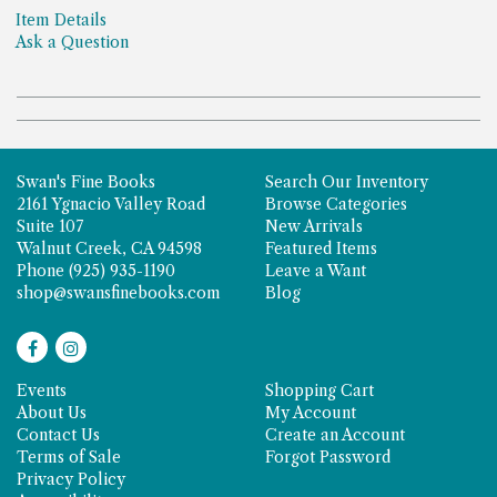
Item Details
Ask a Question
Swan's Fine Books
Search Our Inventory
2161 Ygnacio Valley Road
Browse Categories
Suite 107
New Arrivals
Walnut Creek, CA 94598
Featured Items
Phone
(925) 935-1190
Leave a Want
shop@swansfinebooks.com
Blog
Find
Follow
on
on
Events
Shopping Cart
Facebook
Instagram
About Us
My Account
Contact Us
Create an Account
Terms of Sale
Forgot Password
Privacy Policy