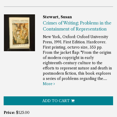
Stewart, Susan
Crimes of Writing; Problems in the
Containment of Representation
New York, Oxford: Oxford University
Press, 1991. First Edition. Hardcover.
First printing, octavo size, 353 pp.
From the jacket flap: "From the origins
of modern copyright in early
eighteenth-century culture to the
efforts to represent nature and death in
postmodern fiction, this book explores
a series of problems regarding the.....
More
ADD TO CART
Price:
$125.00