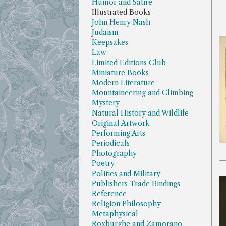
Humor and Satire
Illustrated Books
John Henry Nash
Judaism
Keepsakes
Law
Limited Editions Club
Miniature Books
Modern Literature
Mountaineering and Climbing
Mystery
Natural History and Wildlife
Original Artwork
Performing Arts
Periodicals
Photography
Poetry
Politics and Military
Publishers Trade Bindings
Reference
Religion Philosophy
Metaphysical
Roxburghe and Zamorano