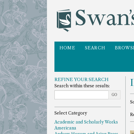
Skip
to
main
content
HOME
SEARCH
BROWS
REFINE YOUR SEARCH
Search within these results:
GO
R
S
s
Select Category
R
r
Academic and Scholarly Works
Americana