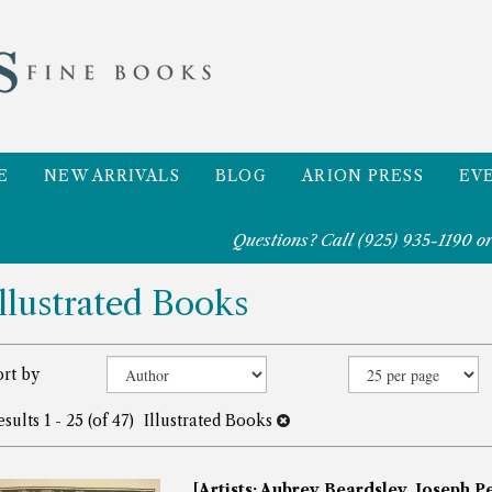
E
NEW ARRIVALS
BLOG
ARION PRESS
EV
Questions? Call
(925) 935-1190
or
Illustrated Books
efine
Skip
ort by
to
earch
search
esults
1 - 25 (of 47)
Illustrated Books
esults
results
[Artists: Aubrey Beardsley, Joseph Pe