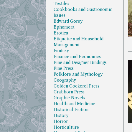
Textiles
Cookbooks and Gastronomic
Issues
Edward Gorey
Ephemera
Erotica
Etiquette and Household
Management
Fantasy
Finance and Economics
Fine and Designer Bindings
Fine Press
Folklore and Mythology
Geography
Golden Cockerel Press
Grabhorn Press
Graphic Novels
Health and Medicine
Historical Fiction
History
Horror
Horticulture