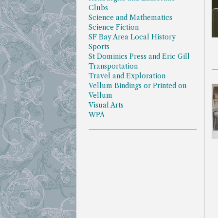
Clubs
Science and Mathematics
Science Fiction
SF Bay Area Local History
Sports
St Dominics Press and Eric Gill
Transportation
Travel and Exploration
Vellum Bindings or Printed on
Vellum
Visual Arts
WPA