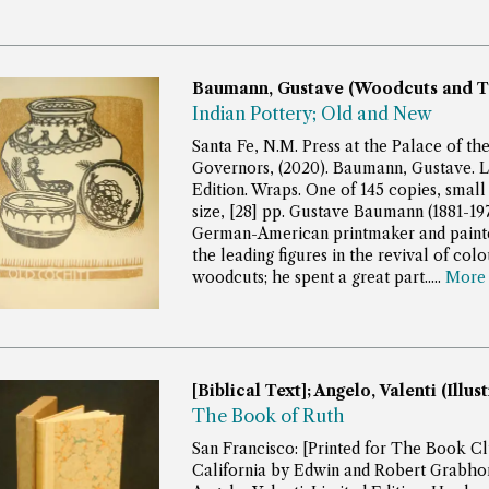
Baumann, Gustave (Woodcuts and T
Indian Pottery; Old and New
Santa Fe, N.M. Press at the Palace of th
Governors, (2020). Baumann, Gustave. L
Edition. Wraps. One of 145 copies, small
size, [28] pp.
Gustave Baumann (1881-197
German-American printmaker and painte
the leading figures in the revival of colo
woodcuts; he spent a great part.....
Mor
[Biblical Text]; Angelo, Valenti (Illus
The Book of Ruth
San Francisco: [Printed for The Book Cl
California by Edwin and Robert Grabhorn