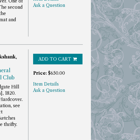
ver. One of
Ask a Question
The second
the
rmat and
kshank,
ADD TO CART
neral
Price:
$650.00
l Club
Item Details
gate Hill
Ask a Question
], 1820.
 Hardcover.
ation, see
rt
ketches
 thrifty.