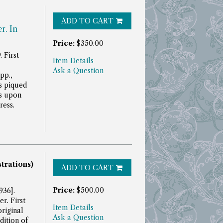
ADD TO CART
r. In
Price:
$350.00
 First
Item Details
Ask a Question
pp.,
s piqued
s upon
ress.
strations)
ADD TO CART
Price:
$500.00
936].
r. First
Item Details
original
Ask a Question
dition of