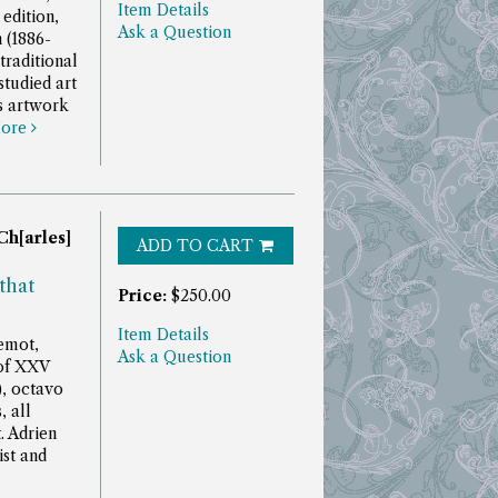
Item Details
 edition,
Ask a Question
 (1886-
traditional
studied art
is artwork
ore
Ch[arles]
ADD TO CART
that
Price:
$250.00
Item Details
uemot,
Ask a Question
 of XXV
), octavo
, all
t.
Adrien
st and