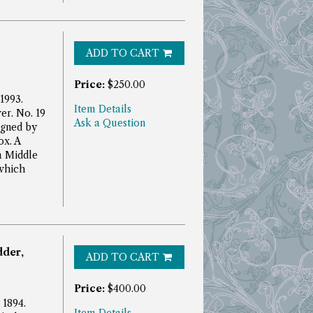
ADD TO CART
Price:
$250.00
 1993.
Item Details
er. No. 19
Ask a Question
igned by
ox.
A
 a Middle
which
dder,
ADD TO CART
Price:
$400.00
 1894.