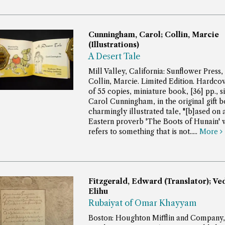
Cunningham, Carol; Collin, Marcie
(Illustrations)
A Desert Tale
Mill Valley, California: Sunflower Press,
Collin, Marcie. Limited Edition. Hardcov
of 55 copies, miniature book, [36] pp., s
Carol Cunningham, in the original gift b
charmingly illustrated tale, "[b]ased on
Eastern proverb 'The Boots of Hunain' 
refers to something that is not.....
More
Fitzgerald, Edward (Translator); Ve
Elihu
Rubaiyat of Omar Khayyam
Boston: Houghton Mifflin and Company,