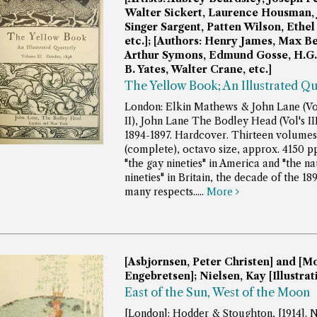
Walter Sickert, Laurence Housman,
Singer Sargent, Patten Wilson, Ethel
etc.]; [Authors: Henry James, Max 
Arthur Symons, Edmund Gosse, H.G. 
B. Yates, Walter Crane, etc.]
The Yellow Book; An Illustrated Qu
London: Elkin Mathews & John Lane (Vol
II), John Lane The Bodley Head (Vol's III 
1894-1897. Hardcover. Thirteen volumes
(complete), octavo size, approx. 4150 p
"the gay nineties" in America and "the n
nineties" in Britain, the decade of the 18
many respects.....
More
[Asbjornsen, Peter Christen] and [M
Engebretsen]; Nielsen, Kay [Illustrat
East of the Sun, West of the Moon
[London]: Hodder & Stoughton, [1914]. N