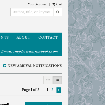
Your Account
|
Cart
SUBMIT SEARCH
ENTS
ABOUT
CONTACT
 Email:
shop@swansfinebooks.com
NEW ARRIVAL NOTIFICATIONS
GALLERY VIEW
LIST VIEW SELECTED
Page 1 of 2
1
2
nnell,