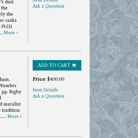
Item Details
's dust
Ask a Question
 the
ely the
er ranks
-1923)
..
More
ADD TO CART
Price:
$400.00
aham,
. Number
Item Details
8 pp.
Rigby
Ask a Question
d
nd muralist
tradition.
....
More