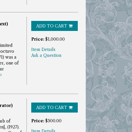
ext)
ADD TO CART
Price:
$1,000.00
e
imited
Item Details
 octavo
Ask a Question
1) was a
r, one of
ur
e
trator)
ADD TO CART
Price:
$500.00
ub of
], (1927).
Item Details