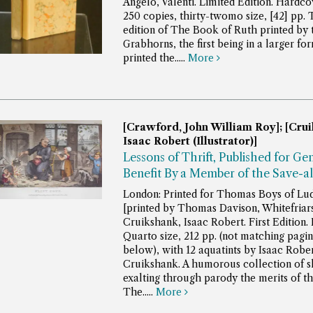
Angelo, Valenti. Limited Edition. Hardco
250 copies, thirty-twomo size, [42] pp.
edition of The Book of Ruth printed by 
Grabhorns, the first being in a larger fo
printed the.....
More
[Crawford, John William Roy]; [Crui
Isaac Robert (Illustrator)]
Lessons of Thrift, Published for Ge
Benefit By a Member of the Save-al
London: Printed for Thomas Boys of Lud
[printed by Thomas Davison, Whitefriars
Cruikshank, Isaac Robert. First Edition.
Quarto size, 212 pp. (not matching pagin
below), with 12 aquatints by Isaac Robe
Cruikshank.
A humorous collection of s
exalting through parody the merits of the
The.....
More