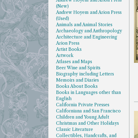
Andrew Hoyem and Arion Press
(New)
Andrew Hoyem and Arion Press
(Used)
Animals and Animal Stories
Archaeology and Anthropology
Architecture and Engineering
Arion Press
Artist Books
Artwork
Atlases and Maps
Beer Wine and Spirits
Biography including Letters
Memoirs and Diaries
Books About Books
Books in Languages other than
English
California Private Presses
Californiana and San Francisco
Children and Young Adult
Christmas and Other Holidays
Classic Literature
Collectibles, Handcrafts, and