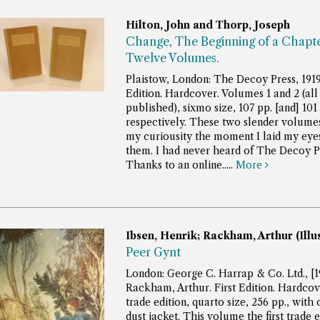
Hilton, John and Thorp, Joseph
Change, The Beginning of a Chapte
Twelve Volumes.
Plaistow, London: The Decoy Press, 1919.
Edition. Hardcover. Volumes 1 and 2 (all
published), sixmo size, 107 pp. [and] 101 
respectively.
These two slender volume
my curiousity the moment I laid my eye
them. I had never heard of The Decoy P
Thanks to an online.....
More
Ibsen, Henrik; Rackham, Arthur (Illu
Peer Gynt
London: George C. Harrap & Co. Ltd., [1
Rackham, Arthur. First Edition. Hardcove
trade edition, quarto size, 256 pp., with 
dust jacket.
This volume the first trade e