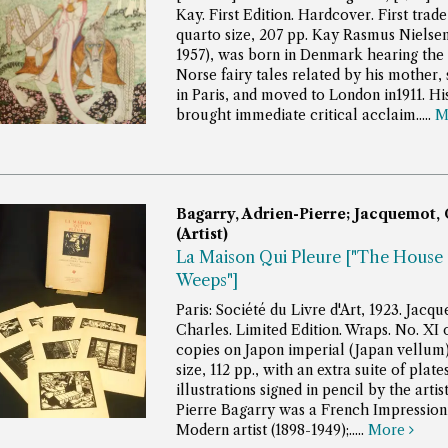
Kay. First Edition. Hardcover. First trade
quarto size, 207 pp.
Kay Rasmus Nielsen
1957), was born in Denmark hearing the 
Norse fairy tales related by his mother, 
in Paris, and moved to London in1911. H
brought immediate critical acclaim.....
M
Bagarry, Adrien-Pierre; Jacquemot, 
(Artist)
La Maison Qui Pleure ["The House 
Weeps"]
Paris: Société du Livre d'Art, 1923. Jacq
Charles. Limited Edition. Wraps. No. XI
copies on Japon imperial (Japan vellum
size, 112 pp., with an extra suite of plates
illustrations signed in pencil by the artis
Pierre Bagarry was a French Impressioni
Modern artist (1898-1949);.....
More