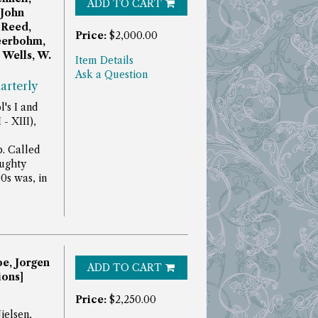
ADD TO CART
 John
 Reed,
Price:
$2,000.00
Beerbohm,
Wells, W.
Item Details
Ask a Question
arterly
's I and
- XIII),
p.
Called
aughty
90s was, in
oe, Jorgen
ADD TO CART
ions]
Price:
$2,250.00
ielsen,