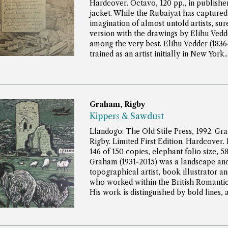
Hardcover. Octavo, 120 pp., in publisher
jacket.
While the Rubaiyat has captured
imagination of almost untold artists, sur
version with the drawings by Elihu Vedd
among the very best. Elihu Vedder (1836
trained as an artist initially in New York...
Graham, Rigby
Kippers & Sawdust
Llandogo: The Old Stile Press, 1992. Gr
Rigby. Limited First Edition. Hardcover
146 of 150 copies, elephant folio size, 5
Graham (1931-2015) was a landscape an
topographical artist, book illustrator a
who worked within the British Romantic 
His work is distinguished by bold lines, a..